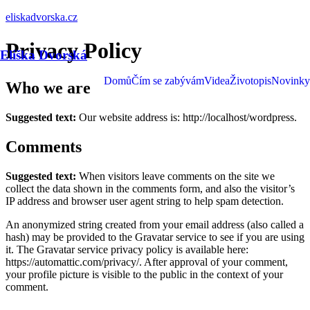
eliskadvorska.cz
Privacy Policy
Eliška Dvorská
Domů
Čím se zabývám
Videa
Životopis
Novinky
Who we are
Suggested text:
Our website address is: http://localhost/wordpress.
Comments
Suggested text:
When visitors leave comments on the site we
collect the data shown in the comments form, and also the visitor’s
IP address and browser user agent string to help spam detection.
An anonymized string created from your email address (also called a
hash) may be provided to the Gravatar service to see if you are using
it. The Gravatar service privacy policy is available here:
https://automattic.com/privacy/. After approval of your comment,
your profile picture is visible to the public in the context of your
comment.