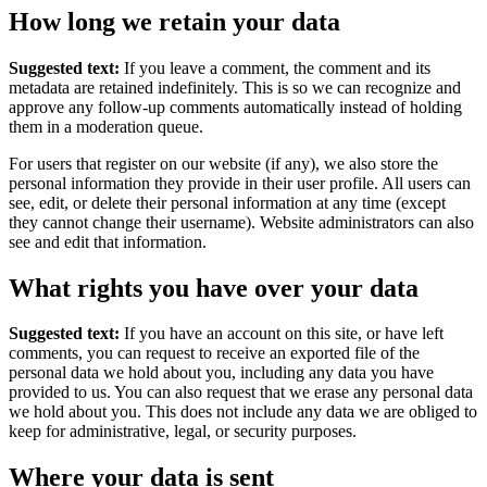
How long we retain your data
Suggested text:
If you leave a comment, the comment and its
metadata are retained indefinitely. This is so we can recognize and
approve any follow-up comments automatically instead of holding
them in a moderation queue.
For users that register on our website (if any), we also store the
personal information they provide in their user profile. All users can
see, edit, or delete their personal information at any time (except
they cannot change their username). Website administrators can also
see and edit that information.
What rights you have over your data
Suggested text:
If you have an account on this site, or have left
comments, you can request to receive an exported file of the
personal data we hold about you, including any data you have
provided to us. You can also request that we erase any personal data
we hold about you. This does not include any data we are obliged to
keep for administrative, legal, or security purposes.
Where your data is sent