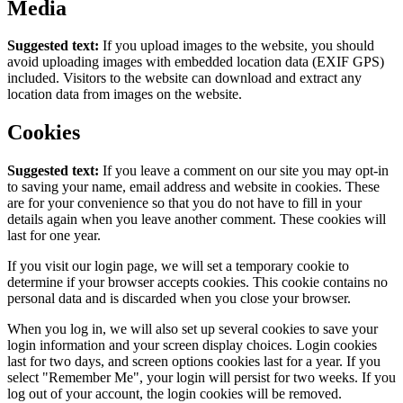
Media
Suggested text:
If you upload images to the website, you should
avoid uploading images with embedded location data (EXIF GPS)
included. Visitors to the website can download and extract any
location data from images on the website.
Cookies
Suggested text:
If you leave a comment on our site you may opt-in
to saving your name, email address and website in cookies. These
are for your convenience so that you do not have to fill in your
details again when you leave another comment. These cookies will
last for one year.
If you visit our login page, we will set a temporary cookie to
determine if your browser accepts cookies. This cookie contains no
personal data and is discarded when you close your browser.
When you log in, we will also set up several cookies to save your
login information and your screen display choices. Login cookies
last for two days, and screen options cookies last for a year. If you
select "Remember Me", your login will persist for two weeks. If you
log out of your account, the login cookies will be removed.