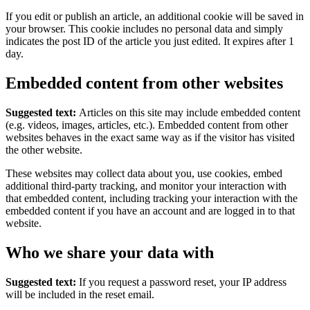
If you edit or publish an article, an additional cookie will be saved in
your browser. This cookie includes no personal data and simply
indicates the post ID of the article you just edited. It expires after 1
day.
Embedded content from other websites
Suggested text:
Articles on this site may include embedded content
(e.g. videos, images, articles, etc.). Embedded content from other
websites behaves in the exact same way as if the visitor has visited
the other website.
These websites may collect data about you, use cookies, embed
additional third-party tracking, and monitor your interaction with
that embedded content, including tracking your interaction with the
embedded content if you have an account and are logged in to that
website.
Who we share your data with
Suggested text:
If you request a password reset, your IP address
will be included in the reset email.